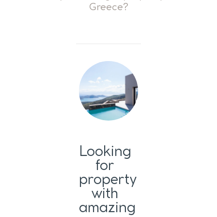
Greece?
Looking
for
property
with
amazing