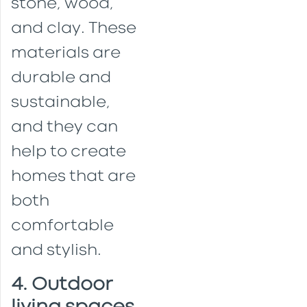
stone, wood,
and clay. These
materials are
durable and
sustainable,
and they can
help to create
homes that are
both
comfortable
and stylish.
4. Outdoor