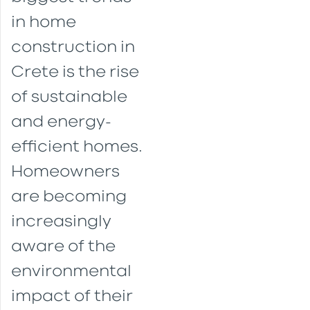
in home
construction in
Crete is the rise
of sustainable
and energy-
efficient homes.
Homeowners
are becoming
increasingly
aware of the
environmental
impact of their