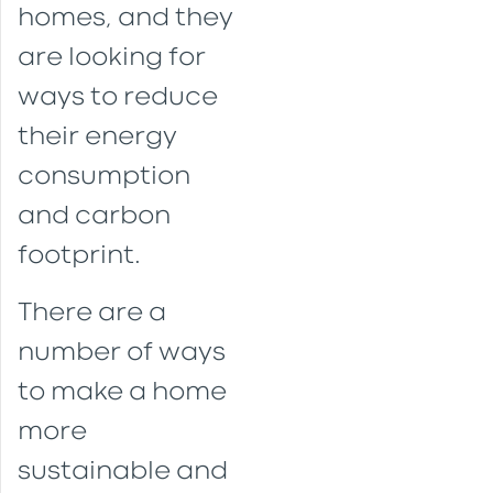
homes, and they
are looking for
ways to reduce
their energy
consumption
and carbon
footprint.
There are a
number of ways
to make a home
more
sustainable and