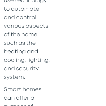
use technology
to automate
and control
various aspects
of the home,
such as the
heating and
cooling, lighting,
and security
system.
Smart homes
can offer a