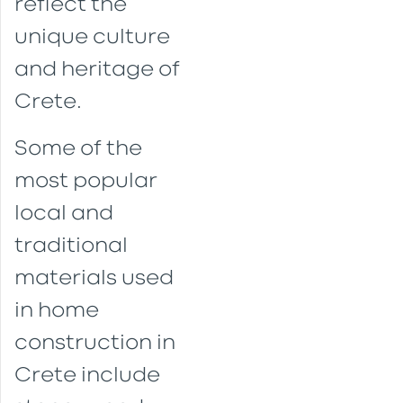
reflect the
unique culture
and heritage of
Crete.
Some of the
most popular
local and
traditional
materials used
in home
construction in
Crete include