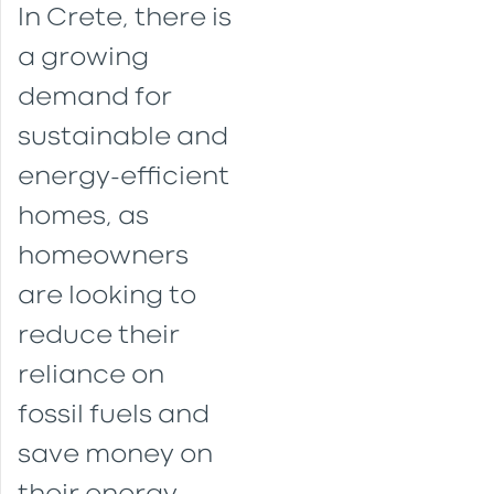
In Crete, there is
a growing
demand for
sustainable and
energy-efficient
homes, as
homeowners
are looking to
reduce their
reliance on
fossil fuels and
save money on