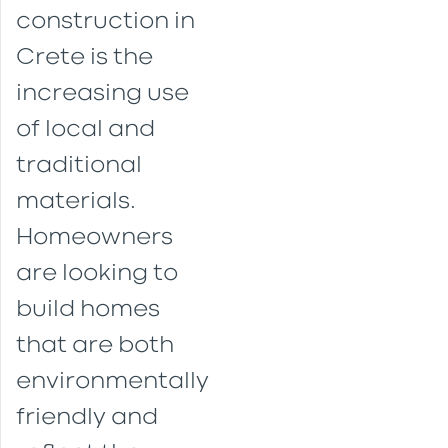
construction in
Crete is the
increasing use
of local and
traditional
materials.
Homeowners
are looking to
build homes
that are both
environmentally
friendly and