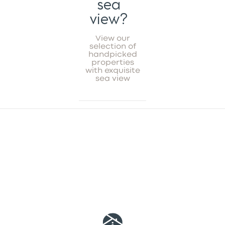
sea
view?
View our
selection of
handpicked
properties
with exquisite
sea view