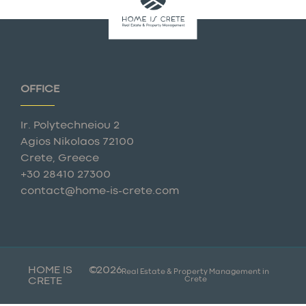
OFFICE
Ir. Polytechneiou 2
Agios Nikolaos 72100
Crete, Greece
+30 28410 27300
contact@home-is-crete.com
HOME IS
©
2026
Real Estate & Property Management in
Crete
CRETE