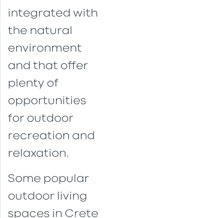
integrated with
the natural
environment
and that offer
plenty of
opportunities
for outdoor
recreation and
relaxation.
Some popular
outdoor living
spaces in Crete