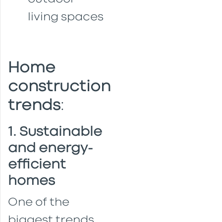
living spaces
Home
construction
trends
:
1. Sustainable
and energy-
efficient
homes
One of the
biggest trends