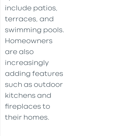
include patios,
terraces, and
swimming pools.
Homeowners
are also
increasingly
adding features
such as outdoor
kitchens and
fireplaces to
their homes.