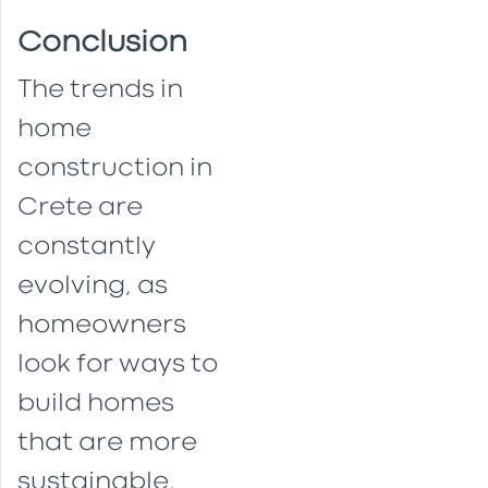
Conclusion
The trends in
home
construction in
Crete are
constantly
evolving, as
homeowners
look for ways to
build homes
that are more
sustainable,