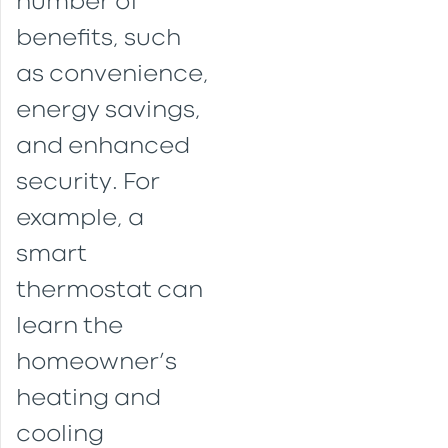
number of
benefits, such
as convenience,
energy savings,
and enhanced
security. For
example, a
smart
thermostat can
learn the
homeowner’s
heating and
cooling