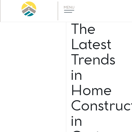
The
Latest
Trends
in
Home
Construc
in