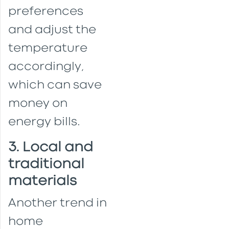
preferences
and adjust the
temperature
accordingly,
which can save
money on
energy bills.
3. Local and
traditional
materials
Another trend in
home