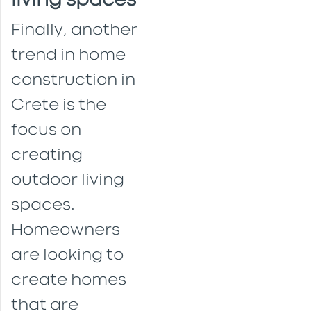
living spaces
Finally, another
trend in home
construction in
Crete is the
focus on
creating
outdoor living
spaces.
Homeowners
are looking to
create homes
that are