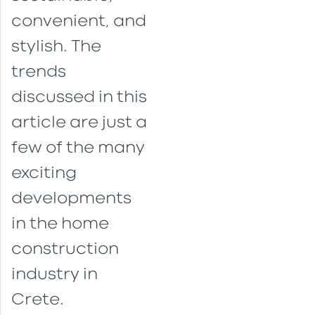
convenient, and
stylish. The
trends
discussed in this
article are just a
few of the many
exciting
developments
in the home
construction
industry in
Crete.