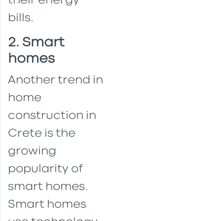
their energy
bills.
2. Smart
homes
Another trend in
home
construction in
Crete is the
growing
popularity of
smart homes.
Smart homes