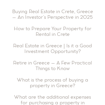
Buying Real Estate in Crete, Greece
– An Investor’s Perspective in 2025
How to Prepare Your Property for
Rental in Crete
Real Estate in Greece | Is it a Good
Investment Opportunity?
Retire in Greece – A Few Practical
Things to Know
What is the process of buying a
property in Greece?
What are the additional expenses
for purchasing a property in