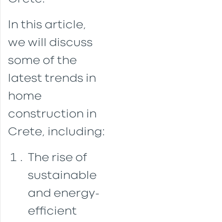
In this article,
we will discuss
some of the
latest trends in
home
construction in
Crete, including:
The rise of
sustainable
and energy-
efficient