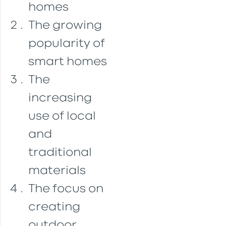
homes
The growing
popularity of
smart homes
The
increasing
use of local
and
traditional
materials
The focus on
creating
outdoor