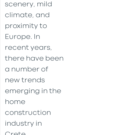
scenery, mild
climate, and
proximity to
Europe. In
recent years,
there have been
a number of
new trends
emerging in the
home
construction
industry in
Crete.