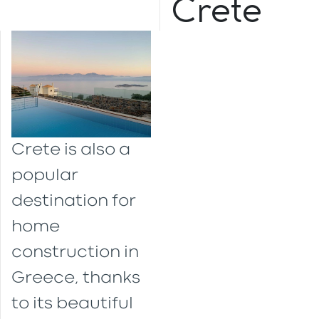
Crete
Crete is also a
popular
destination for
home
construction in
Greece, thanks
to its beautiful