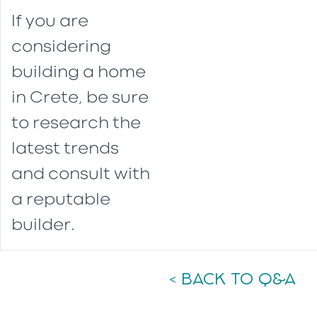
If you are
considering
building a home
in Crete, be sure
to research the
latest trends
and consult with
a reputable
builder.
< BACK TO Q&A