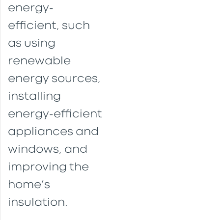
energy-
efficient, such
as using
renewable
energy sources,
installing
energy-efficient
appliances and
windows, and
improving the
home’s
insulation.