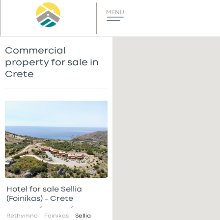
Commercial
property for sale in
Crete
Hotel for sale Sellia
(Foinikas) – Crete
>
>
Rethymno
Foinikas
Sellia