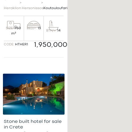
>
>
Heraklion
Hersonissos
Koutouloufari
BED/r:
13
SIZE:
750
BTH/r:
14
m²
1,950,000€
CODE:
HTHER1
Stone built hotel for sale
in Crete