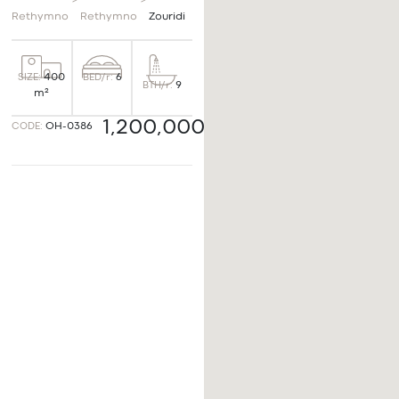
>
>
Rethymno
Rethymno
Zouridi
BED/r:
6
SIZE:
400
BTH/r:
9
m²
1,200,000€
CODE:
OH-0386