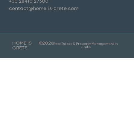
+30 28410 27300
contact@home-is-crete.com
HOME IS
©
2026
Real Estate & Property Management in
Crete
CRETE