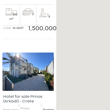
BED/r:
7
SIZE:
310
BTH/r:
8
m²
1,500,000€
CODE:
VI-0697
Hotel for sale Prinos
(Arkadi) – Crete
>
>
Prinos