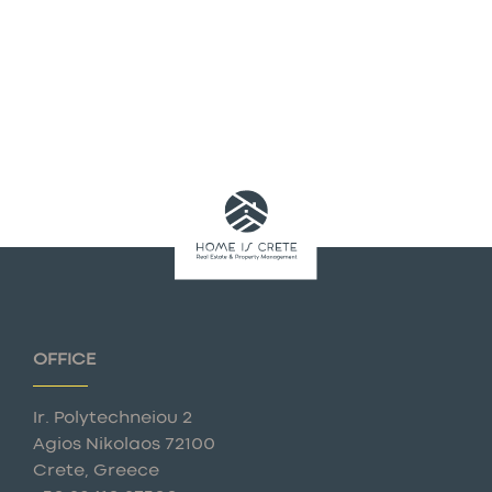
OFFICE
Ir. Polytechneiou 2
Agios Nikolaos 72100
Crete, Greece