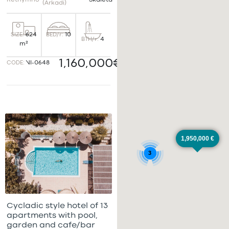
Rethymno
Skaleta
(Arkadi)
BED/r:
10
SIZE:
624
BTH/r:
4
m²
1,160,000€
CODE:
VI-0648
1,950,000 €
3
Cycladic style hotel of 13
apartments with pool,
garden and cafe/bar