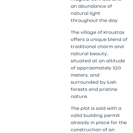
an abundance of
natural light
throughout the day.
The village of Kroustas
offers a unique blend of
traditional charm and
natural beauty,
situated at an altitude
of approximately 520
meters, and
surrounded by lush
forests and pristine
nature.
The plot is sold with a
valid building permit
already in place for the
construction of an