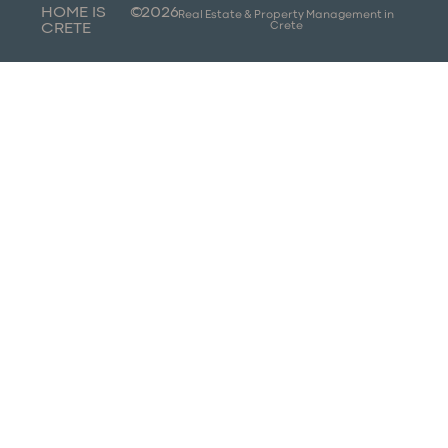
HOME IS
©
2026
Real Estate & Property Management in
Crete
CRETE