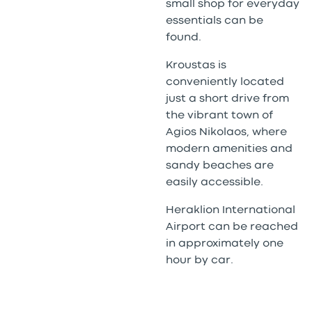
small shop for everyday
essentials can be
found.
Kroustas is
conveniently located
just a short drive from
the vibrant town of
Agios Nikolaos, where
modern amenities and
sandy beaches are
easily accessible.
Heraklion International
Airport can be reached
in approximately one
hour by car.