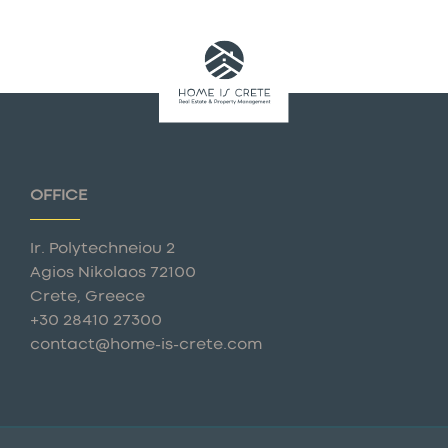
OFFICE
Ir. Polytechneiou 2
Agios Nikolaos 72100
Crete, Greece
+30 28410 27300
contact@home-is-crete.com