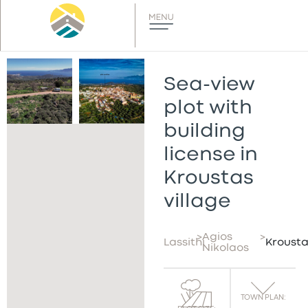
Sea-view
plot with
building
license in
Kroustas
village
>
Agios
>
Lassithi
Krousta
Nikolaos
TOWN PLAN: