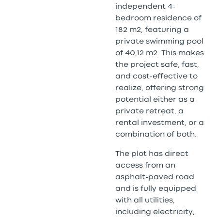
independent 4-
bedroom residence of
182 m2, featuring a
private swimming pool
of 40,12 m2. This makes
the project safe, fast,
and cost-effective to
realize, offering strong
potential either as a
private retreat, a
rental investment, or a
combination of both.
The plot has direct
access from an
asphalt-paved road
and is fully equipped
with all utilities,
including electricity,