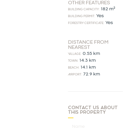
OTHER FEATURES
182 m²
BUILDING CAPACITY:
Yes
BUILDING PERMIT:
Yes
FORESTRY CERTIFICATE:
DISTANCE FROM
NEAREST
0.55 km
VILLAGE:
14.3 km
TOWN:
14.1 km
BEACH:
72.9 km
AIRPORT:
CONTACT US ABOUT
THIS PROPERTY