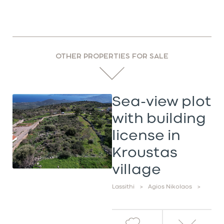
OTHER PROPERTIES FOR SALE
Sea-view plot
with building
license in
Kroustas
village
Lassithi
>
Agios Nikolaos
>