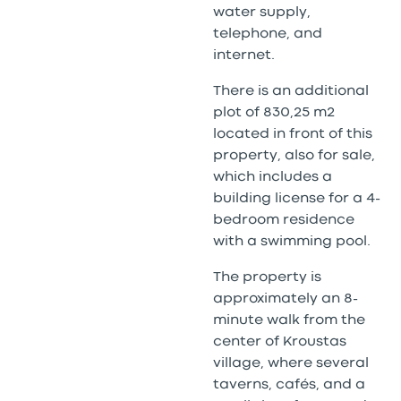
water supply,
telephone, and
internet.
There is an additional
plot of 830,25 m2
located in front of this
property, also for sale,
which includes a
building license for a 4-
bedroom residence
with a swimming pool.
The property is
approximately an 8-
minute walk from the
center of Kroustas
village, where several
taverns, cafés, and a