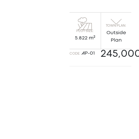
TOWN PLAN:
PLOT SIZE:
Outside
5.822 m²
Plan
245,00
AP-01
CODE: