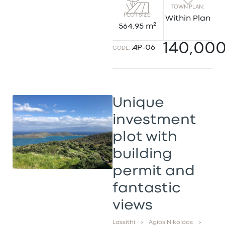
TOWN PLAN:
PLOT SIZE:
Within Plan
564.95 m²
140,00
AP-06
CODE:
Unique
investment
plot with
building
permit and
fantastic
views
Lassithi
>
Agios Nikolaos
>