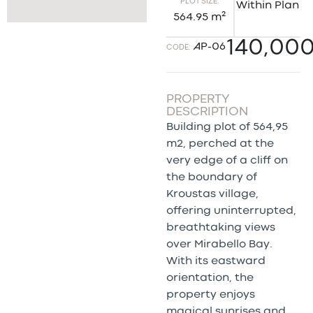
PLOT SIZE:
Within Plan
564.95 m²
140,00
AP-06
CODE:
PROPERTY
DESCRIPTION
Building plot of 564,95
m2, perched at the
very edge of a cliff on
the boundary of
Kroustas village,
offering uninterrupted,
breathtaking views
over Mirabello Bay.
With its eastward
orientation, the
property enjoys
magical sunrises and