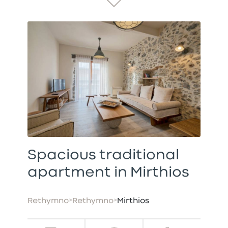
Spacious traditional
apartment in Mirthios
Rethymno
>
Rethymno
>
Mirthios