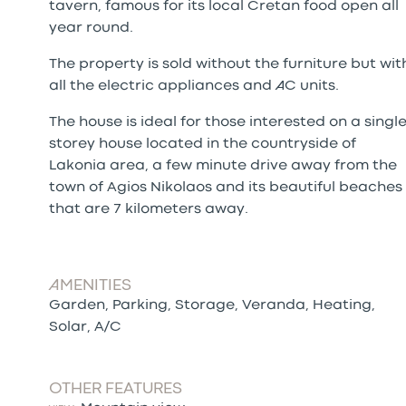
tavern, famous for its local Cretan food open all
year round.
The property is sold without the furniture but wit
all the electric appliances and AC units.
The house is ideal for those interested on a singl
storey house located in the countryside of
Lakonia area, a few minute drive away from the
town of Agios Nikolaos and its beautiful beaches
that are 7 kilometers away.
AMENITIES
Garden, Parking, Storage, Veranda, Heating,
Solar, A/C
OTHER FEATURES