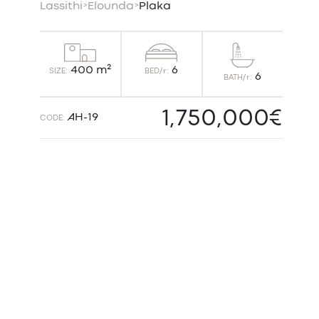
Lassithi
>
Elounda
>
Plaka
6
400 m²
BED/r:
SIZE:
6
BATH/r:
1,750,000€
AH-19
CODE: