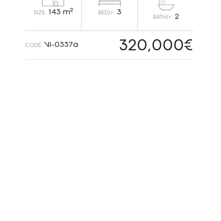
3
143 m²
BED/r:
SIZE:
2
BATH/r:
320,000€
VI-0337a
CODE: