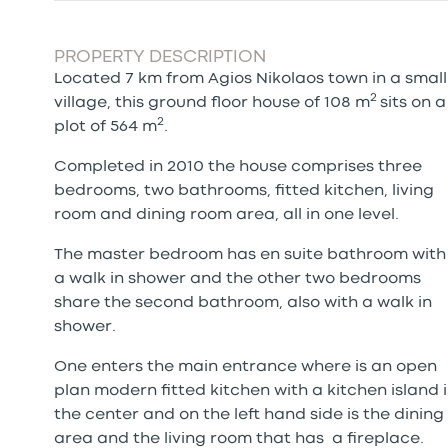
PROPERTY DESCRIPTION
Located 7 km from Agios Nikolaos town in a small
2
village, this ground floor house of 108 m
sits on a
2
plot of 564 m
.
Completed in 2010 the house comprises three
bedrooms, two bathrooms, fitted kitchen, living
room and dining room area, all in one level.
The master bedroom has en suite bathroom with
a walk in shower and the other two bedrooms
share the second bathroom, also with a walk in
shower.
One enters the main entrance where is an open
plan modern fitted kitchen with a kitchen island 
the center and on the left hand side is the dining
area and the living room that has a fireplace.