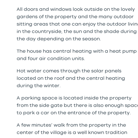
All doors and windows look outside on the lovely
gardens of the property and the many outdoor
sitting areas that one can enjoy the outdoor livi
in the countryside, the sun and the shade during
the day depending on the season.
The house has central heating with a heat pump
and four air condition units.
Hot water comes through the solar panels
located on the roof and the central heating
during the winter.
A parking space is located inside the property
from the side gate but there is also enough spac
to park a car on the entrance of the property.
A few minutes’ walk from the property in the
center of the village is a well known tradition