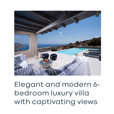
Elegant and modern 6-
bedroom luxury villa
with captivating views