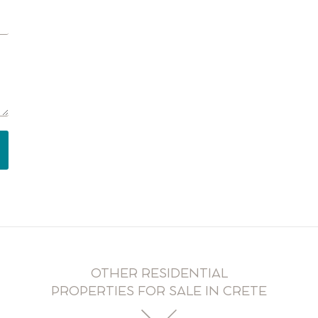
OTHER RESIDENTIAL
PROPERTIES FOR SALE IN CRETE