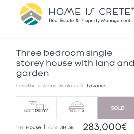
Τhree bedroom single
storey house with land an
garden
Lassithi
>
Agios Nikolaos
>
Lakonia
3
108 m²
BED/r:
SIZE:
283,000€
|
House
AH-38
TYPE:
CODE: