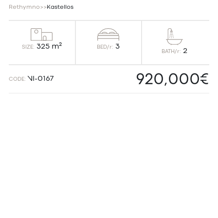
Rethymno
>
>
Kastellos
3
325 m²
BED/r:
SIZE:
2
BATH/r:
920,000€
VI-0167
CODE: