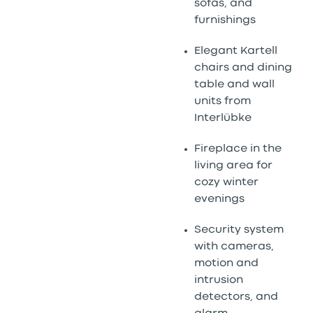
sofas, and
furnishings
Elegant Kartell
chairs and dining
table and wall
units from
Interlübke
Fireplace in the
living area for
cozy winter
evenings
Security system
with cameras,
motion and
intrusion
detectors, and