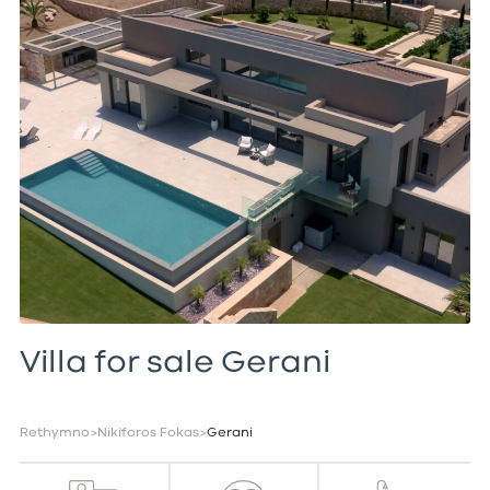
Villa for sale Gerani
Rethymno
>
Nikiforos Fokas
>
Gerani