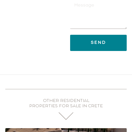
SEND
OTHER RESIDENTIAL
PROPERTIES FOR SALE IN CRETE