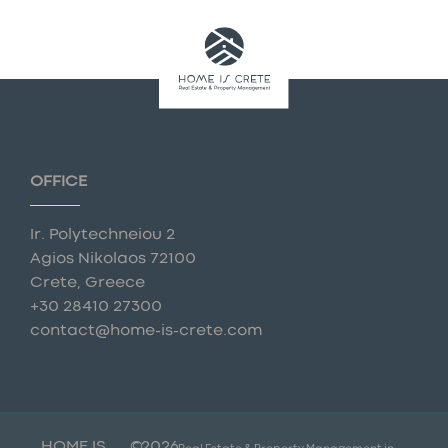
OFFICE
Ir. Polytechneiou 2
Agios Nikolaos 72100
Crete, Greece
+30 28410 27300
contact@home-is-crete.com
HOME IS
©
2026