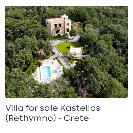
Villa for sale Kastellos
(Rethymno) – Crete