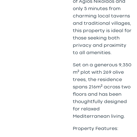
of Agios Nikolaos and
only 5 minutes from
charming local taverns
and traditional villages,
this property is ideal for
those seeking both
privacy and proximity
to all amenities.
Set on a generous 9,350
m² plot with 269 olive
trees, the residence
spans 216m² across two
floors and has been
thoughtfully designed
for relaxed
Mediterranean living.
Property Features: