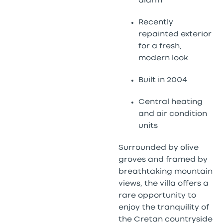
alarm
Recently
repainted exterior
for a fresh,
modern look
Built in 2004
Central heating
and air condition
units
Surrounded by olive
groves and framed by
breathtaking mountain
views, the villa offers a
rare opportunity to
enjoy the tranquility of
the Cretan countryside