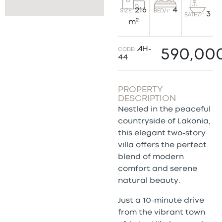
4
216
BED/r:
SIZE:
3
BATH/r:
m²
AH-
CODE:
590,00
44
PROPERTY
DESCRIPTION
Nestled in the peaceful
countryside of Lakonia,
this elegant two-story
villa offers the perfect
blend of modern
comfort and serene
natural beauty.
Just a 10-minute drive
from the vibrant town