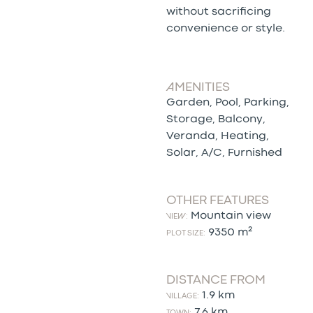
without sacrificing
convenience or style.
AMENITIES
Garden, Pool, Parking,
Storage, Balcony,
Veranda, Heating,
Solar, A/C, Furnished
OTHER FEATURES
Mountain view
VIEW:
9350 m²
PLOT SIZE:
DISTANCE FROM
1.9 km
VILLAGE:
7.6 km
TOWN: