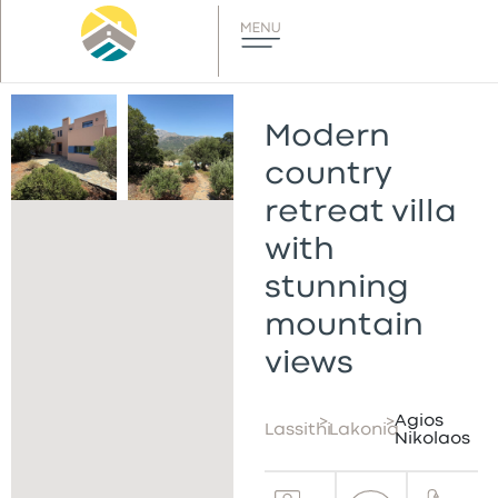
Modern
country
retreat villa
with
stunning
mountain
views
>
>
Agios
Lassithi
Lakonia
Nikolaos