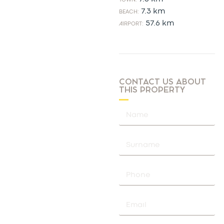
7.3 km
BEACH:
57.6 km
AIRPORT:
CONTACT US ABOUT
THIS PROPERTY