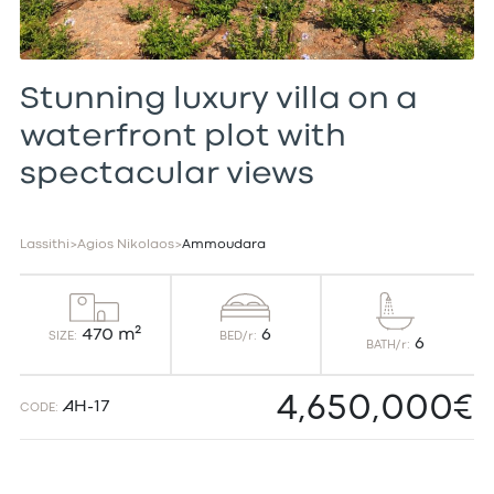
Stunning luxury villa on a
waterfront plot with
spectacular views
Lassithi
>
Agios Nikolaos
>
Ammoudara
6
470 m²
BED/r:
SIZE:
6
BATH/r:
4,650,000€
AH-17
CODE: