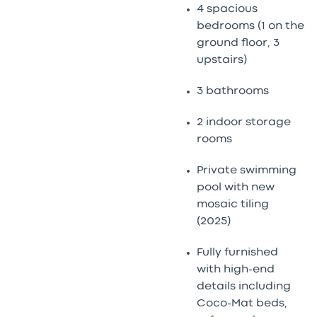
4 spacious
bedrooms (1 on the
ground floor, 3
upstairs)
3 bathrooms
2 indoor storage
rooms
Private swimming
pool with new
mosaic tiling
(2025)
Fully furnished
with high-end
details including
Coco-Mat beds,