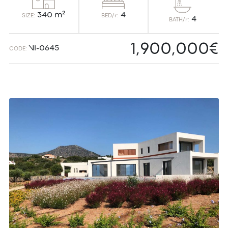
4
340 m²
BED/r:
SIZE:
4
BATH/r:
1,900,000€
VI-0645
CODE: