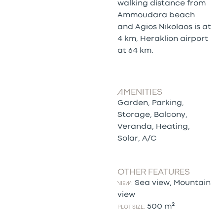
walking distance from
Ammoudara beach
and Agios Nikolaos is at
4 km, Heraklion airport
at 64 km.
AMENITIES
Garden, Parking,
Storage, Balcony,
Veranda, Heating,
Solar, A/C
OTHER FEATURES
Sea view, Mountain
VIEW:
view
500 m²
PLOT SIZE: