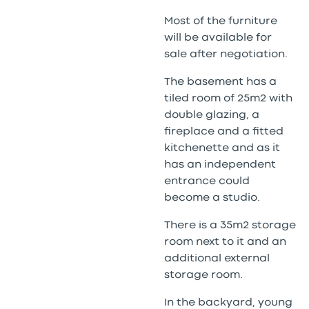
Most of the furniture
will be available for
sale after negotiation.
The basement has a
tiled room of 25m2 with
double glazing, a
fireplace and a fitted
kitchenette and as it
has an independent
entrance could
become a studio.
There is a 35m2 storage
room next to it and an
additional external
storage room.
In the backyard, young