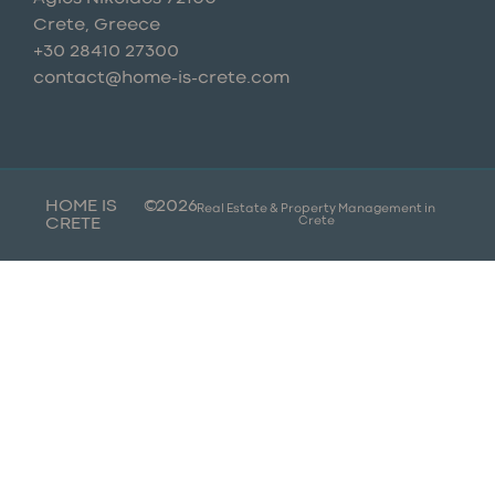
Crete, Greece
+30 28410 27300
contact@home-is-crete.com
HOME IS
©
2026
Real Estate & Property Management in
Crete
CRETE