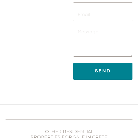
SEND
OTHER RESIDENTIAL
PROPERTIES FOR SALE IN CRETE