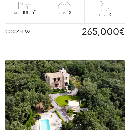
2
88 m²
BED/r:
SIZE:
2
BATH/r:
265,000€
AH-07
CODE: