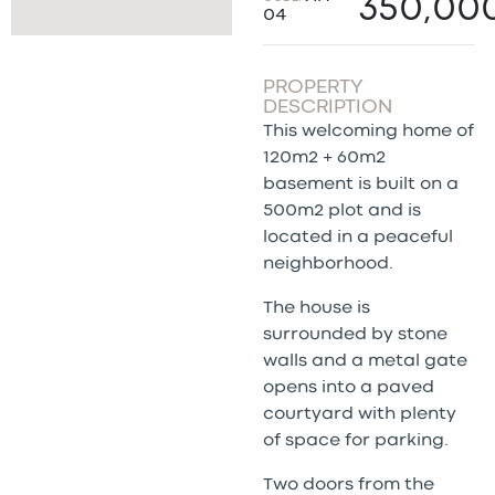
350,00
04
PROPERTY
DESCRIPTION
This welcoming home of
120m2 + 60m2
basement is built on a
500m2 plot and is
located in a peaceful
neighborhood.
The house is
surrounded by stone
walls and a metal gate
opens into a paved
courtyard with plenty
of space for parking.
Two doors from the