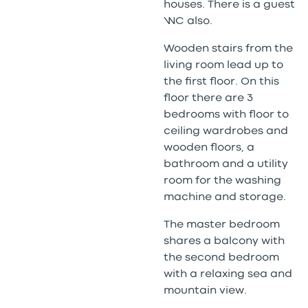
houses. There is a guest
WC also.
Wooden stairs from the
living room lead up to
the first floor. On this
floor there are 3
bedrooms with floor to
ceiling wardrobes and
wooden floors, a
bathroom and a utility
room for the washing
machine and storage.
The master bedroom
shares a balcony with
the second bedroom
with a relaxing sea and
mountain view.