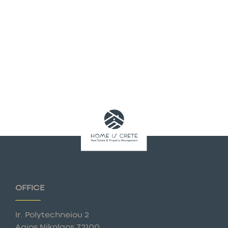
OFFICE
Ir. Polytechneiou 2
Agios Nikolaos 72100