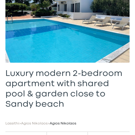
Luxury modern 2-bedroom
apartment with shared
pool & garden close to
Sandy beach
Lassithi
>
Agios Nikolaos
>
Agios Nikolaos