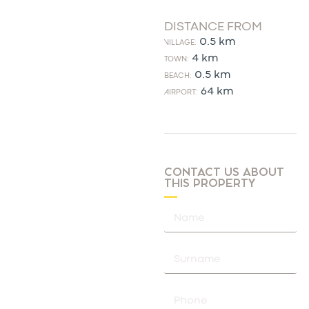
DISTANCE FROM
0.5 km
VILLAGE:
4 km
TOWN:
0.5 km
BEACH:
64 km
AIRPORT:
CONTACT US ABOUT
THIS PROPERTY