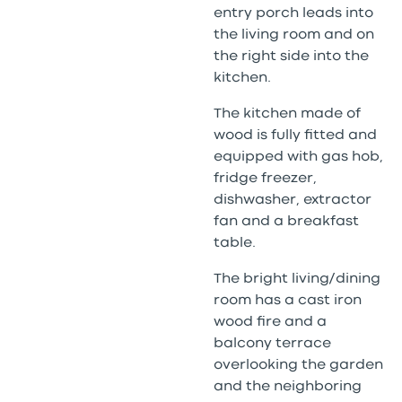
entry porch leads into
the living room and on
the right side into the
kitchen.
The kitchen made of
wood is fully fitted and
equipped with gas hob,
fridge freezer,
dishwasher, extractor
fan and a breakfast
table.
The bright living/dining
room has a cast iron
wood fire and a
balcony terrace
overlooking the garden
and the neighboring