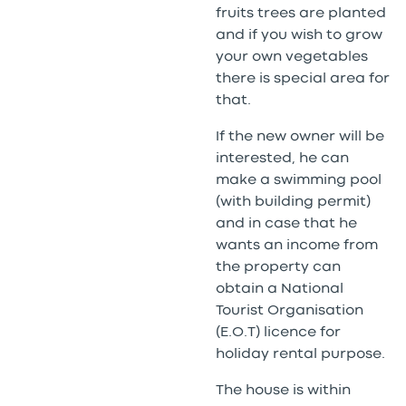
fruits trees are planted
and if you wish to grow
your own vegetables
there is special area for
that.
If the new owner will be
interested, he can
make a swimming pool
(with building permit)
and in case that he
wants an income from
the property can
obtain a National
Tourist Organisation
(E.O.T) licence for
holiday rental purpose.
The house is within