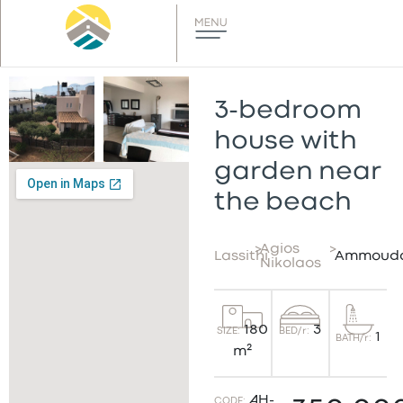
3-bedroom
house with
garden near
the beach
>
Agios
>
Lassithi
Ammoud
Nikolaos
3
180
BED/r:
SIZE:
1
BATH/r:
m²
AH-
CODE: