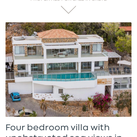
Four bedroom villa with