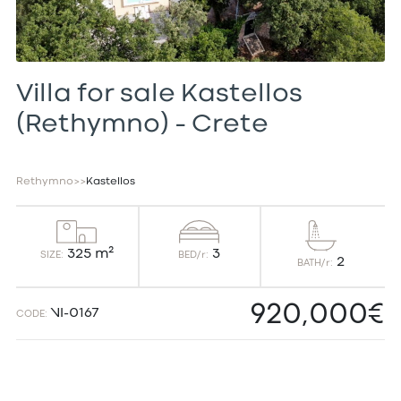
Villa for sale Kastellos
(Rethymno) – Crete
Rethymno
>
>
Kastellos
3
325 m²
BED/r:
SIZE:
2
BATH/r:
920,000€
VI-0167
CODE: