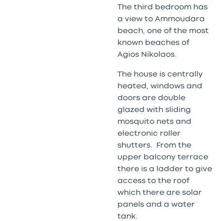
The third bedroom has
a view to Ammoudara
beach, one of the most
known beaches of
Agios Nikolaos.
The house is centrally
heated, windows and
doors are double
glazed with sliding
mosquito nets and
electronic roller
shutters. From the
upper balcony terrace
there is a ladder to give
access to the roof
which there are solar
panels and a water
tank.