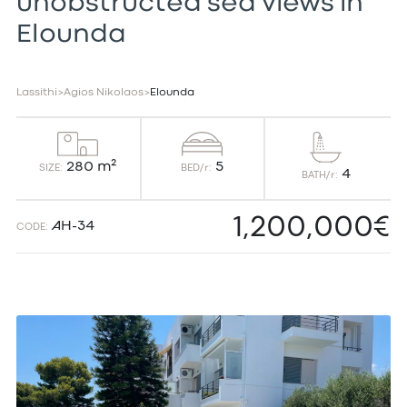
unobstructed sea views in
Elounda
Lassithi
>
Agios Nikolaos
>
Elounda
5
280 m²
BED/r:
SIZE:
4
BATH/r:
1,200,000€
AH-34
CODE: